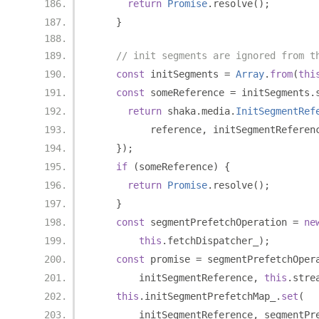
return
Promise
.
resolve
();
}
// init segments are ignored from t
const
 initSegments 
=
Array
.
from
(
thi
const
 someReference 
=
 initSegments
.
return
 shaka
.
media
.
InitSegmentRef
          reference
,
 initSegmentReferen
});
if
(
someReference
)
{
return
Promise
.
resolve
();
}
const
 segmentPrefetchOperation 
=
ne
this
.
fetchDispatcher_
);
const
 promise 
=
 segmentPrefetchOper
        initSegmentReference
,
this
.
stre
this
.
initSegmentPrefetchMap_
.
set
(
        initSegmentReference
,
 segmentPr