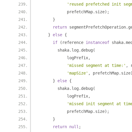
'reused prefetched init seg
            prefetchMap
.
size
);
}
return
 segmentPrefetchOperation
.
g
}
else
{
if
(
reference 
instanceof
 shaka
.
me
        shaka
.
log
.
debug
(
            logPrefix
,
'missed segment at time:'
,
 
'mapSize'
,
 prefetchMap
.
size
}
else
{
        shaka
.
log
.
debug
(
            logPrefix
,
'missed init segment at tim
            prefetchMap
.
size
);
}
return
null
;