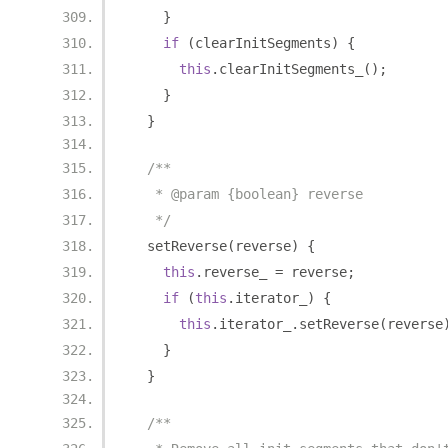
}
if
(
clearInitSegments
)
{
this
.
clearInitSegments_
();
}
}
/**
   * @param {boolean} reverse
   */
  setReverse
(
reverse
)
{
this
.
reverse_ 
=
 reverse
;
if
(
this
.
iterator_
)
{
this
.
iterator_
.
setReverse
(
reverse
}
}
/**