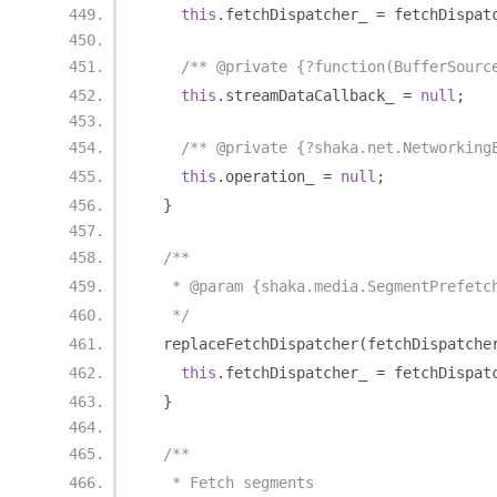
this
.
fetchDispatcher_ 
=
 fetchDispat
/** @private {?function(BufferSourc
this
.
streamDataCallback_ 
=
null
;
/** @private {?shaka.net.Networking
this
.
operation_ 
=
null
;
}
/**
   * @param {shaka.media.SegmentPrefetc
   */
  replaceFetchDispatcher
(
fetchDispatche
this
.
fetchDispatcher_ 
=
 fetchDispat
}
/**
   * Fetch segments