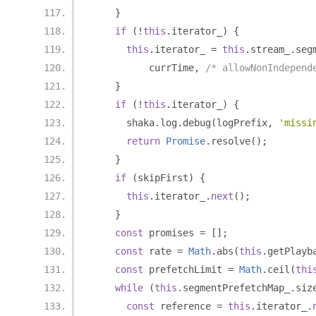
}
if
(!
this
.
iterator_
)
{
this
.
iterator_ 
=
this
.
stream_
.
seg
          currTime
,
/* allowNonIndepend
}
if
(!
this
.
iterator_
)
{
      shaka
.
log
.
debug
(
logPrefix
,
'missi
return
Promise
.
resolve
();
}
if
(
skipFirst
)
{
this
.
iterator_
.
next
();
}
const
 promises 
=
[];
const
 rate 
=
Math
.
abs
(
this
.
getPlayb
const
 prefetchLimit 
=
Math
.
ceil
(
thi
while
(
this
.
segmentPrefetchMap_
.
siz
const
 reference 
=
this
.
iterator_
.