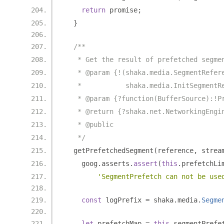
return
 promise
;
}
/**
   * Get the result of prefetched segme
   * @param {!(shaka.media.SegmentRefer
   *           shaka.media.InitSegmentR
   * @param {?function(BufferSource):!P
   * @return {?shaka.net.NetworkingEngi
   * @public
   */
  getPrefetchedSegment
(
reference
,
 strea
    goog
.
asserts
.
assert
(
this
.
prefetchLi
'SegmentPrefetch can not be use
const
 logPrefix 
=
 shaka
.
media
.
Segme
let
 prefetchMap 
=
this
.
segmentPrefe