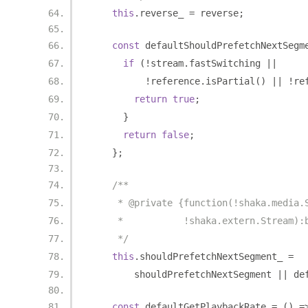
this
.
reverse_ 
=
 reverse
;
const
 defaultShouldPrefetchNextSegm
if
(!
stream
.
fastSwitching 
||
!
reference
.
isPartial
()
||
!
re
return
true
;
}
return
false
;
};
/**
     * @private {function(!shaka.media.
     *           !shaka.extern.Stream):
     */
this
.
shouldPrefetchNextSegment_ 
=
        shouldPrefetchNextSegment 
||
 de
const
 defaultGetPlaybackRate 
=
()
=