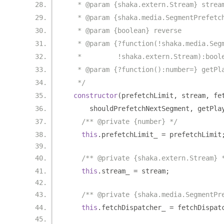
   * @param {shaka.extern.Stream} strea
   * @param {shaka.media.SegmentPrefetc
   * @param {boolean} reverse
   * @param {?function(!shaka.media.Seg
   *         !shaka.extern.Stream):bool
   * @param {?function():number=} getPl
   */
constructor
(
prefetchLimit
,
 stream
,
 fe
      shouldPrefetchNextSegment
,
 getPla
/** @private {number} */
this
.
prefetchLimit_ 
=
 prefetchLimit
/** @private {shaka.extern.Stream} 
this
.
stream_ 
=
 stream
;
/** @private {shaka.media.SegmentPr
this
.
fetchDispatcher_ 
=
 fetchDispat