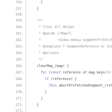
}
}
/**
   * Clear All Helper
   * @param {!Map<T,
   *        !shaka.media.SegmentPrefetc
   * @template T SegmentReference or In
   * @private
   */
  clearMap_
(
map
)
{
for
(
const
 reference of map
.
keys
())
if
(
reference
)
{
this
.
abortPrefetchedSegment_
(
re
}
}
}