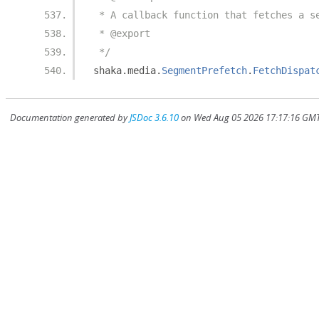
 * A callback function that fetches a s
 * @export
 */
shaka
.
media
.
SegmentPrefetch
.
FetchDispat
Documentation generated by
JSDoc 3.6.10
on Wed Aug 05 2026 17:17:16 GMT