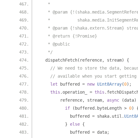
   *
   * @param {!(shaka.media.SegmentRefer
   *           shaka.media.InitSegmentR
   * @param {!shaka.extern.Stream} stre
   * @return {!Promise}
   * @public
   */
  dispatchFetch
(
reference
,
 stream
)
{
// We need to store the data, becau
// available when you start getting
let
 buffered 
=
new
Uint8Array
(
0
);
this
.
operation_ 
=
this
.
fetchDispatc
        reference
,
 stream
,
async
(
data
)
if
(
buffered
.
byteLength 
>
0
)
            buffered 
=
 shaka
.
util
.
Uint8
}
else
{
            buffered 
=
 data
;