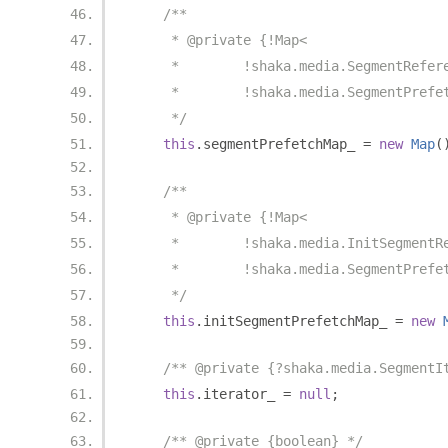
/**
     * @private {!Map<
     *        !shaka.media.SegmentRefer
     *        !shaka.media.SegmentPrefe
     */
this
.
segmentPrefetchMap_ 
=
new
Map
(
/**
     * @private {!Map<
     *        !shaka.media.InitSegmentR
     *        !shaka.media.SegmentPrefe
     */
this
.
initSegmentPrefetchMap_ 
=
new
/** @private {?shaka.media.SegmentI
this
.
iterator_ 
=
null
;
/** @private {boolean} */