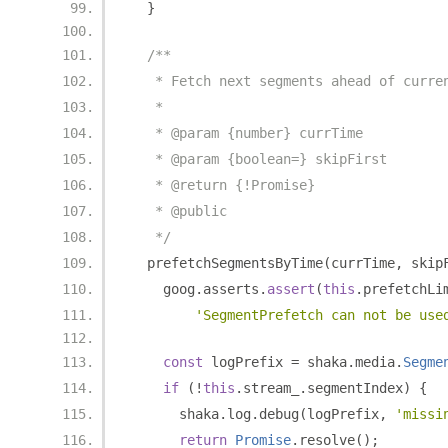
}
/**
   * Fetch next segments ahead of curre
   *
   * @param {number} currTime
   * @param {boolean=} skipFirst
   * @return {!Promise}
   * @public
   */
  prefetchSegmentsByTime
(
currTime
,
 skip
    goog
.
asserts
.
assert
(
this
.
prefetchLi
'SegmentPrefetch can not be use
const
 logPrefix 
=
 shaka
.
media
.
Segme
if
(!
this
.
stream_
.
segmentIndex
)
{
      shaka
.
log
.
debug
(
logPrefix
,
'missi
return
Promise
.
resolve
();