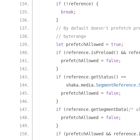
if
(!
reference
)
{
break
;
}
// By default doesn't prefetch pr
// byterange
let
 prefetchAllowed 
=
true
;
if
(
reference
.
isPreload
()
&&
 refe
        prefetchAllowed 
=
false
;
}
if
(
reference
.
getStatus
()
==
          shaka
.
media
.
SegmentReference
.
        prefetchAllowed 
=
false
;
}
if
(
reference
.
getSegmentData
(
/* a
        prefetchAllowed 
=
false
;
}
if
(
prefetchAllowed 
&&
 reference
.