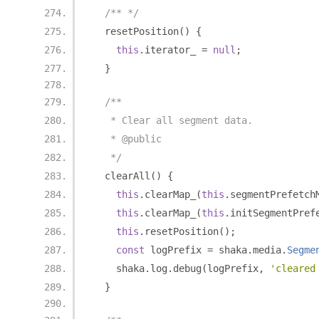
/** */
  resetPosition
()
{
this
.
iterator_ 
=
null
;
}
/**
   * Clear all segment data.
   * @public
   */
  clearAll
()
{
this
.
clearMap_
(
this
.
segmentPrefetch
this
.
clearMap_
(
this
.
initSegmentPref
this
.
resetPosition
();
const
 logPrefix 
=
 shaka
.
media
.
Segme
    shaka
.
log
.
debug
(
logPrefix
,
'cleared
}