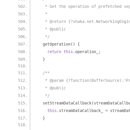
   * Get the operation of prefetched se
   *
   * @return {?shaka.net.NetworkingEngi
   * @public
   */
  getOperation
()
{
return
this
.
operation_
;
}
/**
   * @param {?function(BufferSource):!P
   * @public
   */
  setStreamDataCallback
(
streamDataCallb
this
.
streamDataCallback_ 
=
 streamDa
}