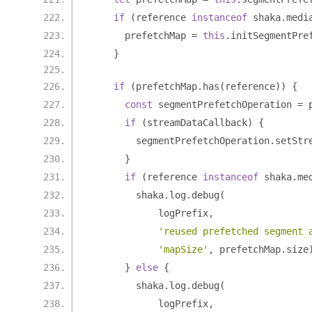
if
(
reference 
instanceof
 shaka
.
medi
      prefetchMap 
=
this
.
initSegmentPre
}
if
(
prefetchMap
.
has
(
reference
))
{
const
 segmentPrefetchOperation 
=
 
if
(
streamDataCallback
)
{
        segmentPrefetchOperation
.
setStr
}
if
(
reference 
instanceof
 shaka
.
me
        shaka
.
log
.
debug
(
            logPrefix
,
'reused prefetched segment 
'mapSize'
,
 prefetchMap
.
size
}
else
{
        shaka
.
log
.
debug
(
            logPrefix
,