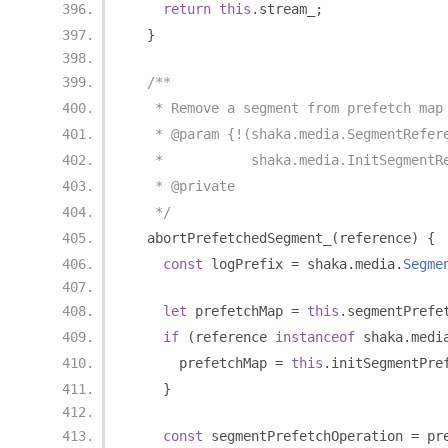
return
this
.
stream_
;
}
/**
   * Remove a segment from prefetch map
   * @param {!(shaka.media.SegmentRefer
   *           shaka.media.InitSegmentR
   * @private
   */
  abortPrefetchedSegment_
(
reference
)
{
const
 logPrefix 
=
 shaka
.
media
.
Segme
let
 prefetchMap 
=
this
.
segmentPrefe
if
(
reference 
instanceof
 shaka
.
medi
      prefetchMap 
=
this
.
initSegmentPre
}
const
 segmentPrefetchOperation 
=
 pr