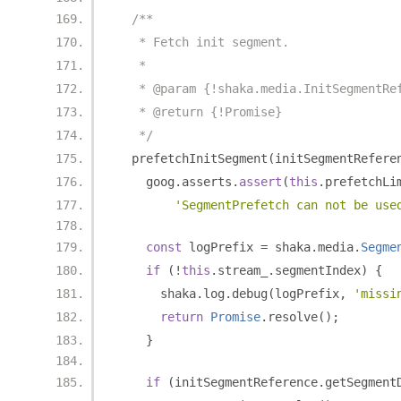
/**
   * Fetch init segment.
   *
   * @param {!shaka.media.InitSegmentRe
   * @return {!Promise}
   */
  prefetchInitSegment
(
initSegmentRefere
    goog
.
asserts
.
assert
(
this
.
prefetchLi
'SegmentPrefetch can not be use
const
 logPrefix 
=
 shaka
.
media
.
Segme
if
(!
this
.
stream_
.
segmentIndex
)
{
      shaka
.
log
.
debug
(
logPrefix
,
'missi
return
Promise
.
resolve
();
}
if
(
initSegmentReference
.
getSegment