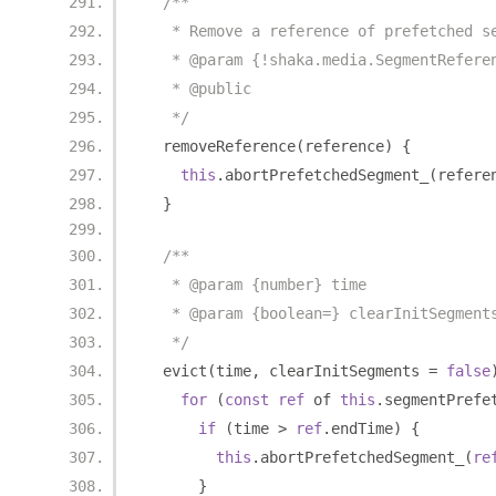
/**
   * Remove a reference of prefetched s
   * @param {!shaka.media.SegmentRefere
   * @public
   */
  removeReference
(
reference
)
{
this
.
abortPrefetchedSegment_
(
refere
}
/**
   * @param {number} time
   * @param {boolean=} clearInitSegment
   */
  evict
(
time
,
 clearInitSegments 
=
false
for
(
const
ref
 of 
this
.
segmentPrefe
if
(
time 
>
ref
.
endTime
)
{
this
.
abortPrefetchedSegment_
(
re
}