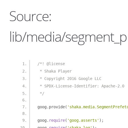
Source:
lib/media/segment_pr
/*! @license
 * Shaka Player
 * Copyright 2016 Google LLC
 * SPDX-License-Identifier: Apache-2.0
 */
goog
.
provide
(
'shaka.media.SegmentPrefet
goog
.
require
(
'goog.asserts'
);
goog
.
require
(
'shaka.log'
);