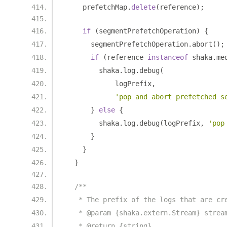
    prefetchMap
.
delete
(
reference
);
if
(
segmentPrefetchOperation
)
{
      segmentPrefetchOperation
.
abort
();
if
(
reference 
instanceof
 shaka
.
me
        shaka
.
log
.
debug
(
            logPrefix
,
'pop and abort prefetched s
}
else
{
        shaka
.
log
.
debug
(
logPrefix
,
'pop
}
}
}
/**
   * The prefix of the logs that are cr
   * @param {shaka.extern.Stream} strea
   * @return {string}