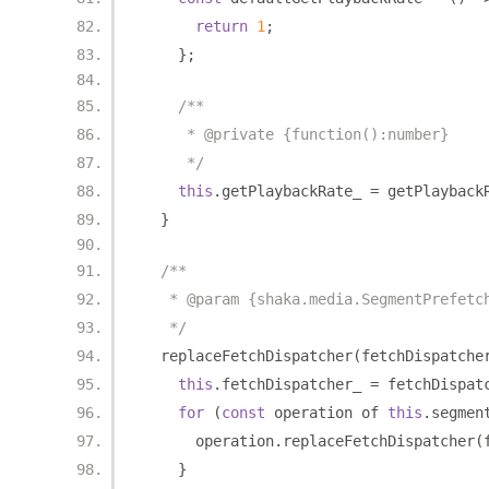
return
1
;
};
/**
     * @private {function():number}
     */
this
.
getPlaybackRate_ 
=
 getPlayback
}
/**
   * @param {shaka.media.SegmentPrefetc
   */
  replaceFetchDispatcher
(
fetchDispatche
this
.
fetchDispatcher_ 
=
 fetchDispat
for
(
const
 operation of 
this
.
segmen
      operation
.
replaceFetchDispatcher
(
}