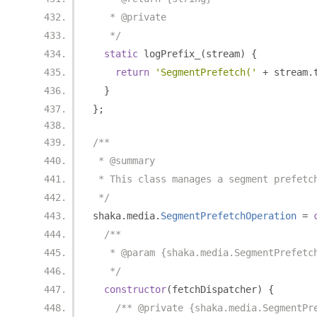
   * @private
   */
static
 logPrefix_
(
stream
)
{
return
'SegmentPrefetch('
+
 stream
.
}
};
/**
 * @summary
 * This class manages a segment prefetc
 */
shaka
.
media
.
SegmentPrefetchOperation
=
/**
   * @param {shaka.media.SegmentPrefetc
   */
constructor
(
fetchDispatcher
)
{
/** @private {shaka.media.SegmentPr