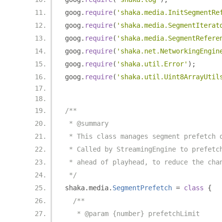
goog
.
require
(
'shaka.media.InitSegmentRe
goog
.
require
(
'shaka.media.SegmentIterat
goog
.
require
(
'shaka.media.SegmentRefere
goog
.
require
(
'shaka.net.NetworkingEngin
goog
.
require
(
'shaka.util.Error'
);
goog
.
require
(
'shaka.util.Uint8ArrayUtil
/**
 * @summary
 * This class manages segment prefetch 
 * Called by StreamingEngine to prefetc
 * ahead of playhead, to reduce the cha
 */
shaka
.
media
.
SegmentPrefetch
=
class
{
/**
   * @param {number} prefetchLimit