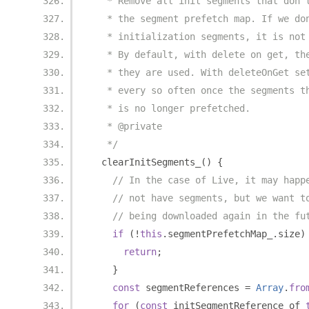
   * Remove all init segments that don'
   * the segment prefetch map. If we do
   * initialization segments, it is not
   * By default, with delete on get, th
   * they are used. With deleteOnGet se
   * every so often once the segments t
   * is no longer prefetched.
   * @private
   */
  clearInitSegments_
()
{
// In the case of Live, it may happ
// not have segments, but we want t
// being downloaded again in the fu
if
(!
this
.
segmentPrefetchMap_
.
size
)
return
;
}
const
 segmentReferences 
=
Array
.
fro
for
(
const
 initSegmentReference of 