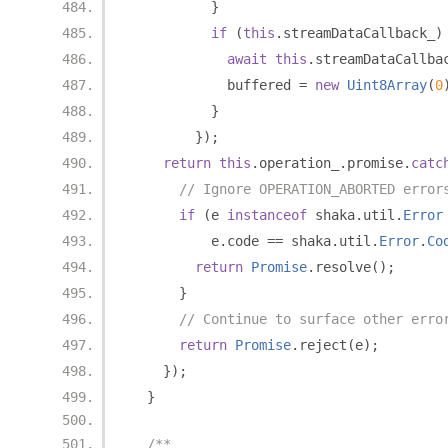
}
if
(
this
.
streamDataCallback_
)
await
this
.
streamDataCallba
            buffered 
=
new
Uint8Array
(
0
}
});
return
this
.
operation_
.
promise
.
catc
// Ignore OPERATION_ABORTED error
if
(
e 
instanceof
 shaka
.
util
.
Error
          e
.
code 
==
 shaka
.
util
.
Error
.
Co
return
Promise
.
resolve
();
}
// Continue to surface other erro
return
Promise
.
reject
(
e
);
});
}
/**