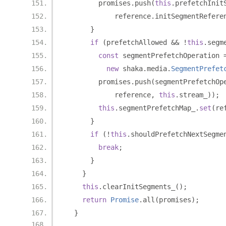
        promises
.
push
(
this
.
prefetchInit
            reference
.
initSegmentRefere
}
if
(
prefetchAllowed 
&&
!
this
.
segm
const
 segmentPrefetchOperation 
new
 shaka
.
media
.
SegmentPrefet
        promises
.
push
(
segmentPrefetchOp
            reference
,
this
.
stream_
));
this
.
segmentPrefetchMap_
.
set
(
re
}
if
(!
this
.
shouldPrefetchNextSegme
break
;
}
}
this
.
clearInitSegments_
();
return
Promise
.
all
(
promises
);
}