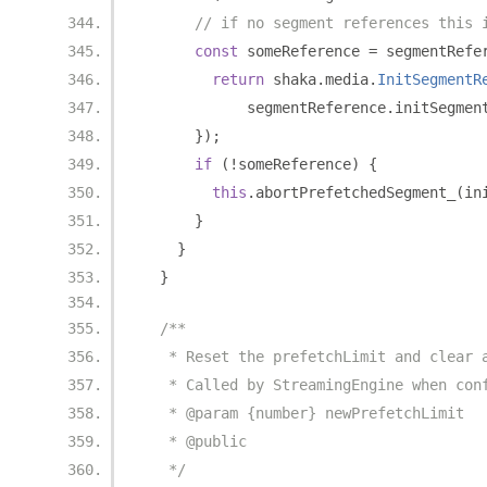
// if no segment references this 
const
 someReference 
=
 segmentRefe
return
 shaka
.
media
.
InitSegmentR
            segmentReference
.
initSegmen
});
if
(!
someReference
)
{
this
.
abortPrefetchedSegment_
(
in
}
}
}
/**
   * Reset the prefetchLimit and clear 
   * Called by StreamingEngine when con
   * @param {number} newPrefetchLimit
   * @public
   */