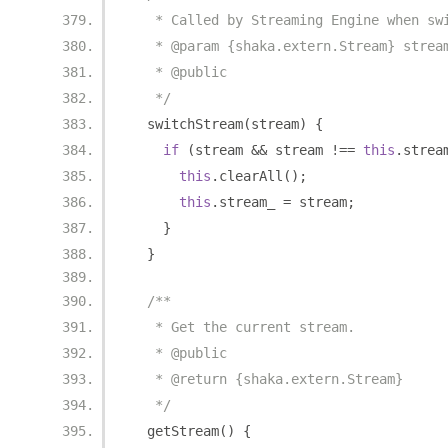
   * Called by Streaming Engine when sw
   * @param {shaka.extern.Stream} strea
   * @public
   */
  switchStream
(
stream
)
{
if
(
stream 
&&
 stream 
!==
this
.
strea
this
.
clearAll
();
this
.
stream_ 
=
 stream
;
}
}
/**
   * Get the current stream.
   * @public
   * @return {shaka.extern.Stream}
   */
  getStream
()
{