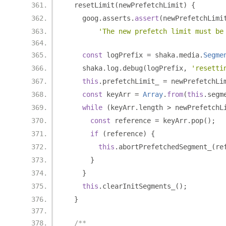
  resetLimit
(
newPrefetchLimit
)
{
    goog
.
asserts
.
assert
(
newPrefetchLimi
'The new prefetch limit must be
const
 logPrefix 
=
 shaka
.
media
.
Segme
    shaka
.
log
.
debug
(
logPrefix
,
'resetti
this
.
prefetchLimit_ 
=
 newPrefetchLi
const
 keyArr 
=
Array
.
from
(
this
.
segm
while
(
keyArr
.
length 
>
 newPrefetchL
const
 reference 
=
 keyArr
.
pop
();
if
(
reference
)
{
this
.
abortPrefetchedSegment_
(
re
}
}
this
.
clearInitSegments_
();
}
/**