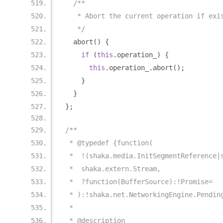
/**
   * Abort the current operation if exi
   */
  abort
()
{
if
(
this
.
operation_
)
{
this
.
operation_
.
abort
();
}
}
};
/**
 * @typedef {function(
 *  !(shaka.media.InitSegmentReference|
 *  shaka.extern.Stream,
 *  ?function(BufferSource):!Promise=
 * ):!shaka.net.NetworkingEngine.Pendin
 *
 * @description