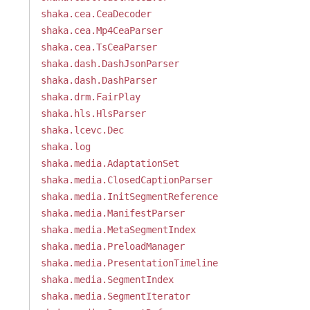
shaka.cea.CeaDecoder
shaka.cea.Mp4CeaParser
shaka.cea.TsCeaParser
shaka.dash.DashJsonParser
shaka.dash.DashParser
shaka.drm.FairPlay
shaka.hls.HlsParser
shaka.lcevc.Dec
shaka.log
shaka.media.AdaptationSet
shaka.media.ClosedCaptionParser
shaka.media.InitSegmentReference
shaka.media.ManifestParser
shaka.media.MetaSegmentIndex
shaka.media.PreloadManager
shaka.media.PresentationTimeline
shaka.media.SegmentIndex
shaka.media.SegmentIterator