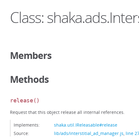
Class: shaka.ads.Inter
Members
Methods
release
()
Request that this object release all internal references.
Implements:
shaka.util.IReleasable#release
Source:
lib/ads/interstitial_ad_manager.js
,
line 2