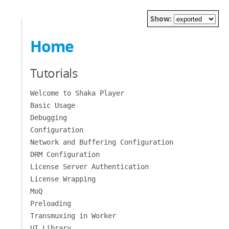
Show:
Home
Tutorials
Welcome to Shaka Player
Basic Usage
Debugging
Configuration
Network and Buffering Configuration
DRM Configuration
License Server Authentication
License Wrapping
MoQ
Preloading
Transmuxing in Worker
UI Library