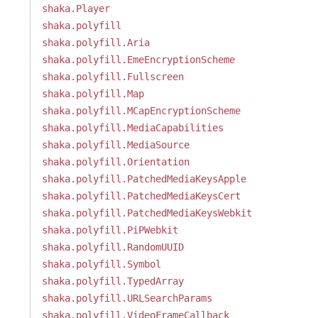
shaka.Player
shaka.polyfill
shaka.polyfill.Aria
shaka.polyfill.EmeEncryptionScheme
shaka.polyfill.Fullscreen
shaka.polyfill.Map
shaka.polyfill.MCapEncryptionScheme
shaka.polyfill.MediaCapabilities
shaka.polyfill.MediaSource
shaka.polyfill.Orientation
shaka.polyfill.PatchedMediaKeysApple
shaka.polyfill.PatchedMediaKeysCert
shaka.polyfill.PatchedMediaKeysWebkit
shaka.polyfill.PiPWebkit
shaka.polyfill.RandomUUID
shaka.polyfill.Symbol
shaka.polyfill.TypedArray
shaka.polyfill.URLSearchParams
shaka.polyfill.VideoFrameCallback