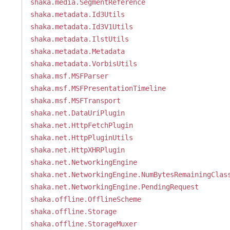
shaka.media.SegmentReference
shaka.metadata.Id3Utils
shaka.metadata.Id3V1Utils
shaka.metadata.IlstUtils
shaka.metadata.Metadata
shaka.metadata.VorbisUtils
shaka.msf.MSFParser
shaka.msf.MSFPresentationTimeline
shaka.msf.MSFTransport
shaka.net.DataUriPlugin
shaka.net.HttpFetchPlugin
shaka.net.HttpPluginUtils
shaka.net.HttpXHRPlugin
shaka.net.NetworkingEngine
shaka.net.NetworkingEngine.NumBytesRemainingClas
shaka.net.NetworkingEngine.PendingRequest
shaka.offline.OfflineScheme
shaka.offline.Storage
shaka.offline.StorageMuxer