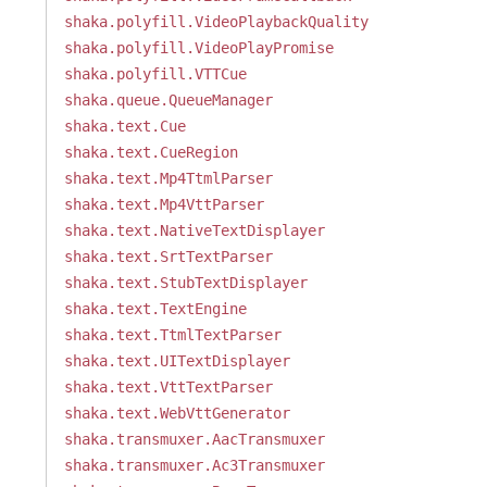
shaka.polyfill.VideoPlaybackQuality
shaka.polyfill.VideoPlayPromise
shaka.polyfill.VTTCue
shaka.queue.QueueManager
shaka.text.Cue
shaka.text.CueRegion
shaka.text.Mp4TtmlParser
shaka.text.Mp4VttParser
shaka.text.NativeTextDisplayer
shaka.text.SrtTextParser
shaka.text.StubTextDisplayer
shaka.text.TextEngine
shaka.text.TtmlTextParser
shaka.text.UITextDisplayer
shaka.text.VttTextParser
shaka.text.WebVttGenerator
shaka.transmuxer.AacTransmuxer
shaka.transmuxer.Ac3Transmuxer