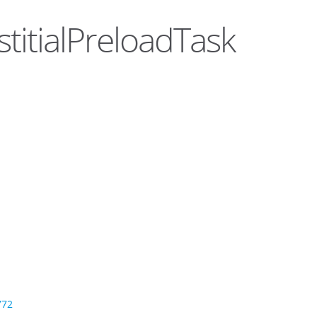
stitialPreloadTask
772