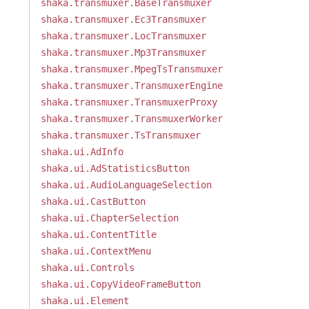
shaka.transmuxer.BaseTransmuxer
shaka.transmuxer.Ec3Transmuxer
shaka.transmuxer.LocTransmuxer
shaka.transmuxer.Mp3Transmuxer
shaka.transmuxer.MpegTsTransmuxer
shaka.transmuxer.TransmuxerEngine
shaka.transmuxer.TransmuxerProxy
shaka.transmuxer.TransmuxerWorker
shaka.transmuxer.TsTransmuxer
shaka.ui.AdInfo
shaka.ui.AdStatisticsButton
shaka.ui.AudioLanguageSelection
shaka.ui.CastButton
shaka.ui.ChapterSelection
shaka.ui.ContentTitle
shaka.ui.ContextMenu
shaka.ui.Controls
shaka.ui.CopyVideoFrameButton
shaka.ui.Element