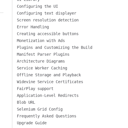
Configuring the UI
Configuring text displayer
Screen resolution detection
Error Handling
Creating accessible buttons
Monetization with Ads
Plugins and Customizing the Build
Manifest Parser Plugins
Architecture Diagrams
Service Worker Caching
Offline Storage and Playback
Widevine Service Certificates
FairPlay support
Application-Level Redirects
Blob URL
Selenium Grid Config
Frequently Asked Questions
Upgrade Guide