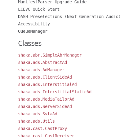
ManifestParser Upgrade Guide
LCEVC Quick Start
DASH Preselections (Next Generation Audio)
Accessibility
QueueManager
Classes
shaka.abr.SimpleAbrManager
shaka.ads.AbstractAd
shaka.ads.AdManager
shaka.ads.ClientSideAd
shaka.ads.InterstitialAd
shaka.ads.InterstitialStaticAd
shaka.ads.MediaTailorAd
shaka.ads.ServerSideAd
shaka.ads.SvtaAd
shaka.ads.Utils
shaka.cast.CastProxy
shaka.cast.CastReceiver