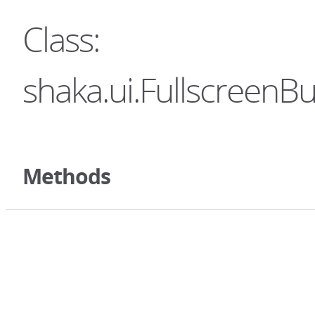
Class:
shaka.ui.FullscreenBu
Methods