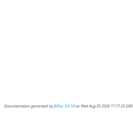
Documentation generated by
JSDoc 3.6.10
on Wed Aug 05 2026 17:17:25 GMT