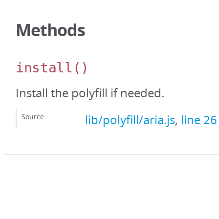
Methods
install
()
Install the polyfill if needed.
Source:
lib/polyfill/aria.js
,
line 26