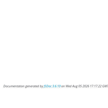
Documentation generated by
JSDoc 3.6.10
on Wed Aug 05 2026 17:17:22 GMT