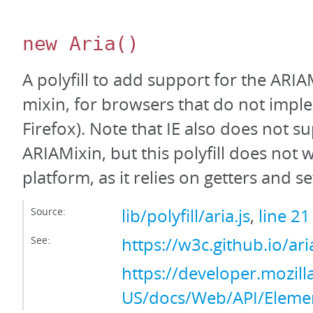
new Aria
()
A polyfill to add support for the ARIA
mixin, for browsers that do not implem
Firefox). Note that IE also does not s
ARIAMixin, but this polyfill does not 
platform, as it relies on getters and se
Source:
lib/polyfill/aria.js
,
line 21
See:
https://w3c.github.io/ar
https://developer.mozill
US/docs/Web/API/Eleme