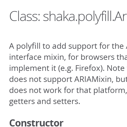
Class: shaka.polyfill.Ar
A polyfill to add support for th
interface mixin, for browsers th
implement it (e.g. Firefox). Note 
does not support ARIAMixin, but t
does not work for that platform, 
getters and setters.
Constructor