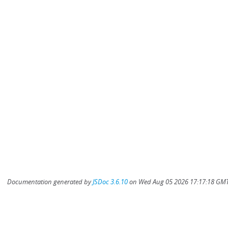
Documentation generated by
JSDoc 3.6.10
on Wed Aug 05 2026 17:17:18 GMT