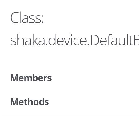
Class:
shaka.device.Default
Members
Methods