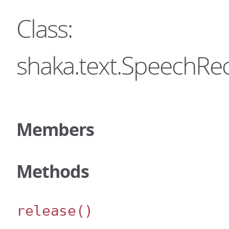
Class:
shaka.text.SpeechRec
Members
Methods
release
()