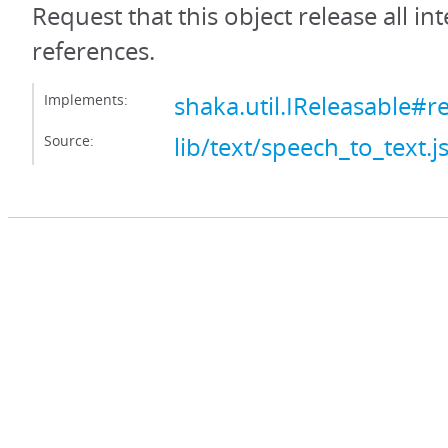
Request that this object release all int
references.
Implements:
shaka.util.IReleasable#r
Source:
lib/text/speech_to_text.j