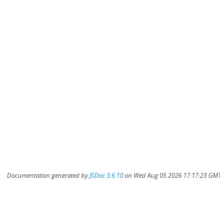
Documentation generated by
JSDoc 3.6.10
on Wed Aug 05 2026 17:17:23 GMT