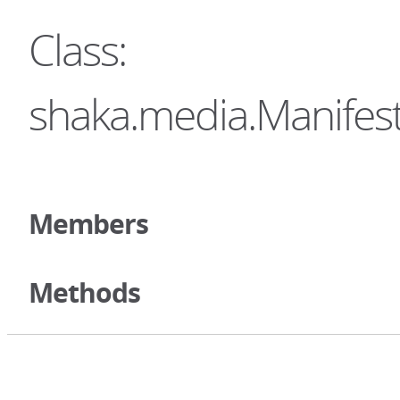
Class:
shaka.media.Manifest
Members
Methods