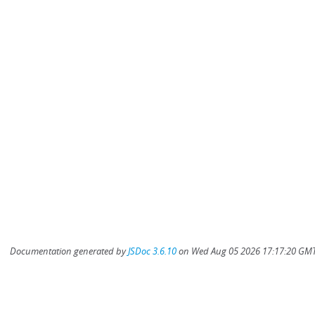
Documentation generated by
JSDoc 3.6.10
on Wed Aug 05 2026 17:17:20 GMT