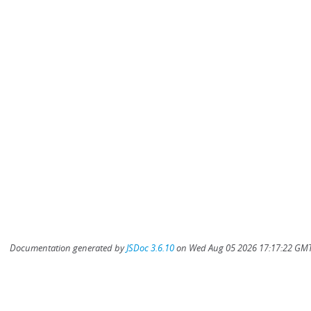
Documentation generated by
JSDoc 3.6.10
on Wed Aug 05 2026 17:17:22 GMT