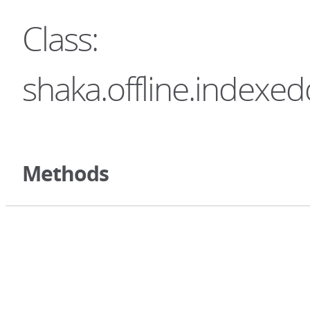
Class:
shaka.offline.indexe
Methods